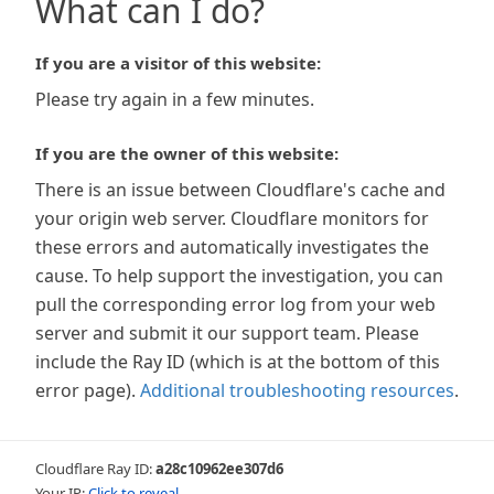
What can I do?
If you are a visitor of this website:
Please try again in a few minutes.
If you are the owner of this website:
There is an issue between Cloudflare's cache and
your origin web server. Cloudflare monitors for
these errors and automatically investigates the
cause. To help support the investigation, you can
pull the corresponding error log from your web
server and submit it our support team. Please
include the Ray ID (which is at the bottom of this
error page).
Additional troubleshooting resources
.
Cloudflare Ray ID:
a28c10962ee307d6
Your IP:
Click to reveal